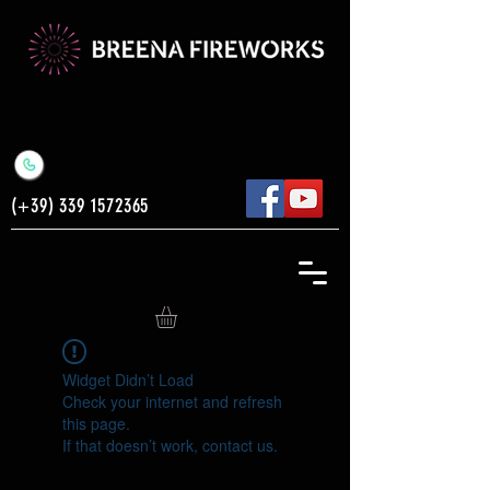
(+39)
339 1572365
Widget Didn’t Load
Check your internet and refresh
this page.
If that doesn’t work, contact us.