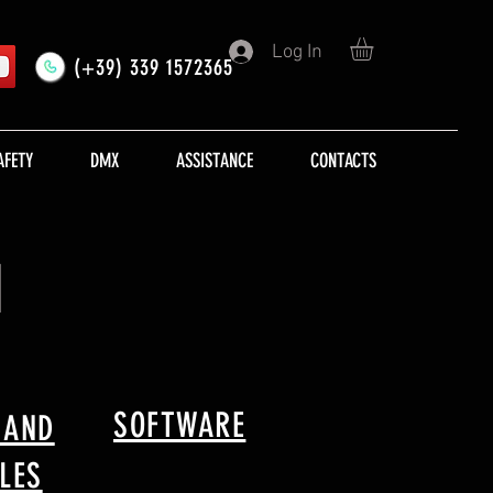
Log In
(+39) 339 1572365
AFETY
DMX
ASSISTANCE
CONTACTS
M
SOFTWARE
 AND
LES