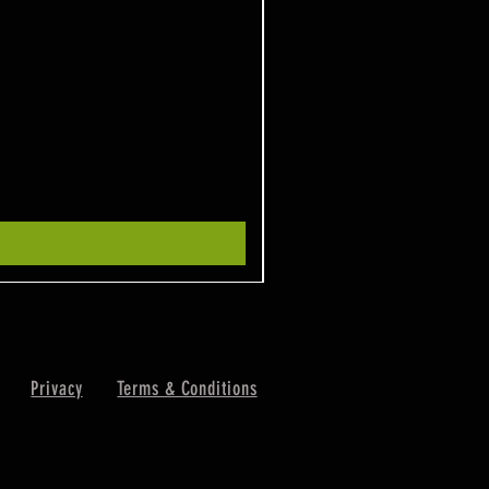
Privacy
Terms & Conditions