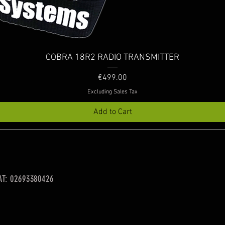
Quick View
COBRA 18R2 RADIO TRANSMITTER
Price
€499.00
Excluding Sales Tax
Add to Cart
VAT: 02693380426