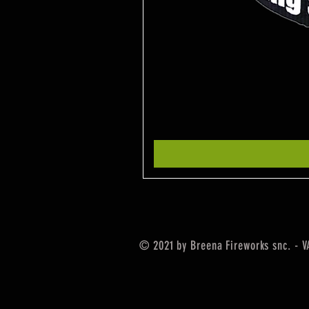
© 2021 by Breena Fireworks snc. - 