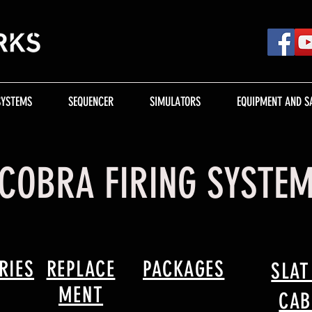
SYSTEMS
SEQUENCER
SIMULATORS
EQUIPMENT AND S
COBRA FIRING SYSTE
RIES
REPLACE
PACKAGES
SLAT
MENT
CAB