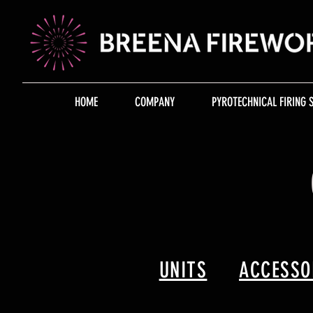
HOME
COMPANY
PYROTECHNICAL FIRING 
UNITS
ACCESSO