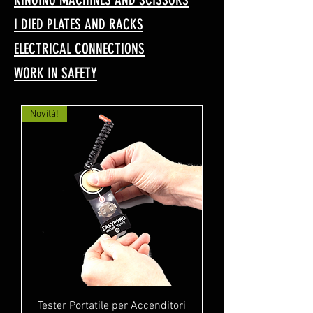
I DIED PLATES AND RACKS
ELECTRICAL CONNECTIONS
WORK IN SAFETY
Novità!
Tester Portatile per Accenditori