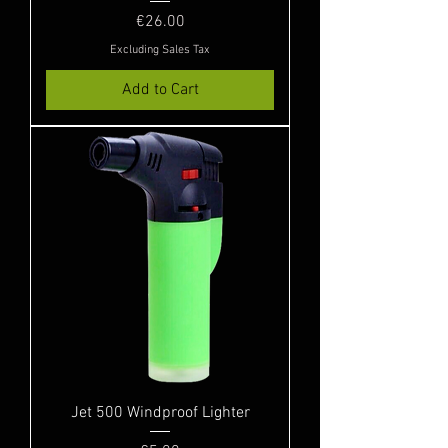
Price
€26.00
Excluding Sales Tax
Add to Cart
Jet 500 Windproof Lighter