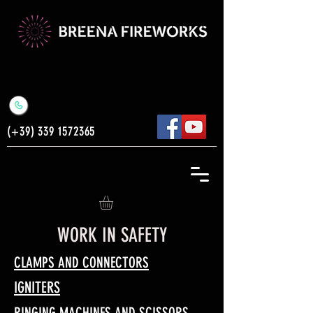
(+39)
339 1572365
WORK IN SAFETY
CLAMPS AND CONNECTORS
IGNITERS
RINGING MACHINES AND SCISSORS