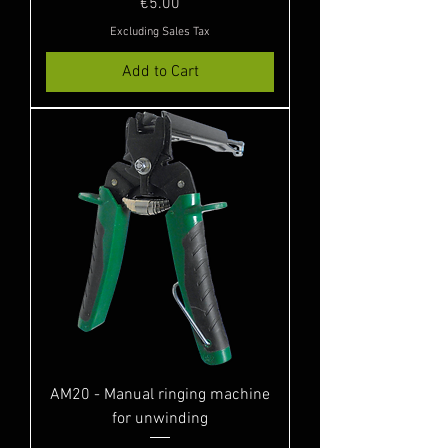
Price
€5.00
Excluding Sales Tax
Add to Cart
AM20 - Manual ringing machine
for unwinding