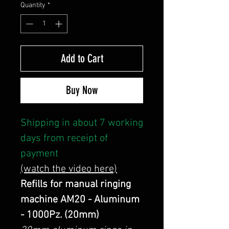
Quantity
*
Add to Cart
Buy Now
Shipping in about 7 working
days from receipt of
payment
(watch the video here)
Refills for manual ringing
machine AM20 - Aluminum
- 1000Pz. (20mm)