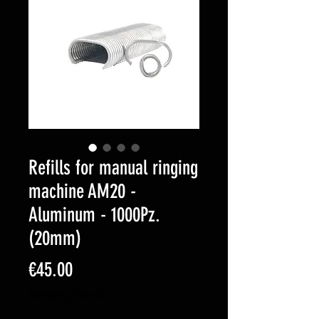
Refills for manual ringing
machine AM20 -
Aluminum - 1000Pz.
(20mm)
Price
€45.00
Excluding Sales Tax