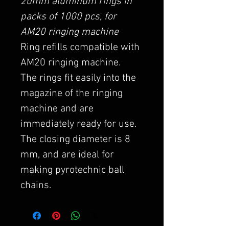
20mm aluminum rings in
packs of 1000 pcs, for
AM20 ringing machine
Ring refills compatible with
AM20 ringing machine.
The rings fit easily into the
magazine of the ringing
machine and are
immediately ready for use.
The closing diameter is 8
mm, and are ideal for
making pyrotechnic ball
chains.
They are also available in
galvanized steel, again in