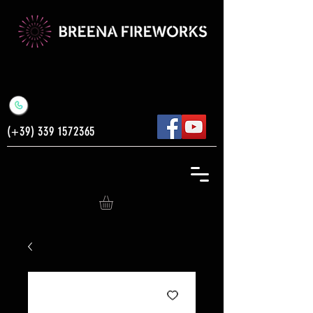
(+39)
339 1572365