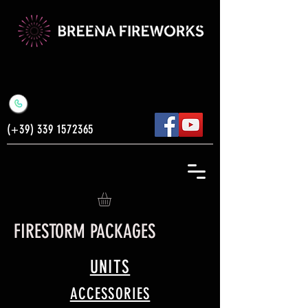
(+39)
339 1572365
FIRESTORM PACKAGES
UNITS
ACCESSORIES