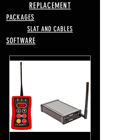
REPLACEMENT
PACKAGES
SLAT AND CABLES
SOFTWARE