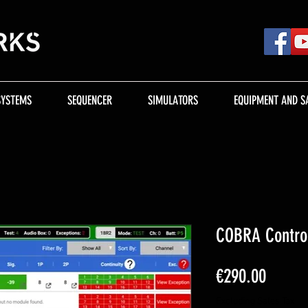
SYSTEMS
SEQUENCER
SIMULATORS
EQUIPMENT AND S
COBRA Contro
Price
€290.00
Excluding Sales Tax