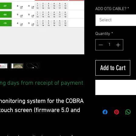
ADD OTG CABLE?
*
Select
Quantity
*
Add to Cart
ng days from receipt of payment
onitoring system for the COBRA
 touch screen (firmware 5.0 and