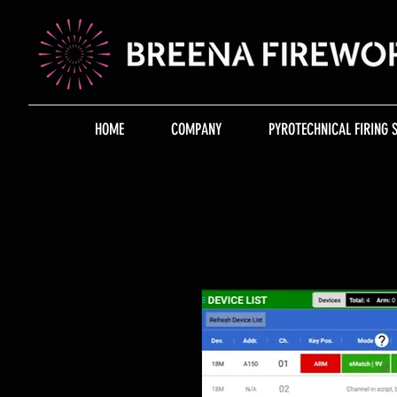
HOME
COMPANY
PYROTECHNICAL FIRING 