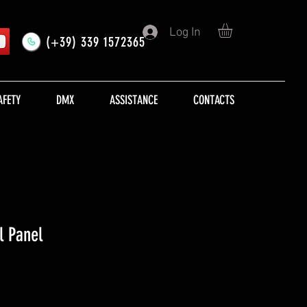
Log In
(+39) 339 1572365
AFETY
DMX
ASSISTANCE
CONTACTS
l Panel