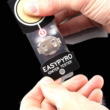
he script and all the details of
tems:
t version 4.4 or higher) and at
he 18R2 to the Android device
le + USB-USB cable (not
 are available at a very low price
onics store.
ROGRAM
t is necessary to update the
firmware version 5.0, then go
re and download the COBRA