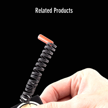
Related Products
nchronized to the 18R2 remote
the screen, and for each module
n: the address, the channel, the
of the key (test or arm), the radio
module (armed or on test),
useful controls. Furthermore, all
ported, such as poor radio signal,
nside the 18R2 are shown on the
n it will be possible to select
them and restart them. During
m, it will be possible to see in