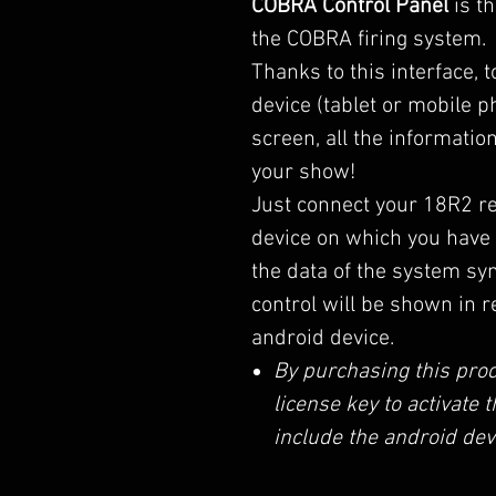
COBRA Control Panel
is th
the COBRA firing system.
Thanks to this interface, 
device (tablet or mobile ph
screen, all the informati
your show!
Just connect your 18R2 re
device on which you have 
the data of the system sy
control will be shown in r
android device.
By purchasing this prod
license key to activate
include the android dev
The license does not ex