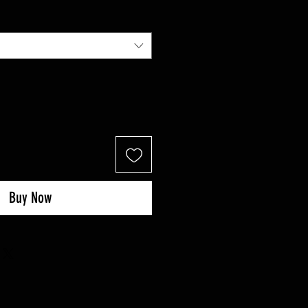
Buy Now