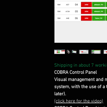
Shipping in about 7 worki
COBRA Control Panel
Visual management and m
system, with the use of a
later).
(click here for the video)