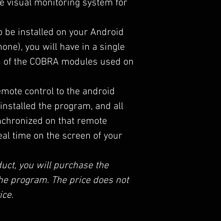
e visual monitoring system for
to be installed on your Android
one), you will have in a single
on of the COBRA modules used on
mote control to the android
installed the program, and all
nchronized on that remote
eal time on the screen of your
uct, you will purchase the
 the program. The price does not
ice.
pire and allows you to access all