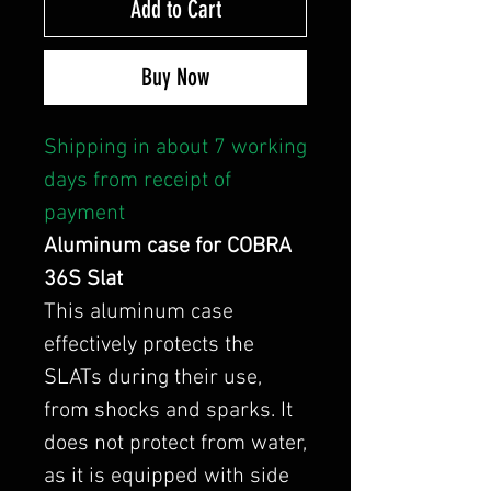
Add to Cart
Buy Now
Shipping in about 7 working
days from receipt of
payment
Aluminum case for COBRA
36S Slat
This aluminum case
effectively protects the
SLATs during their use,
from shocks and sparks. It
does not protect from water,
as it is equipped with side