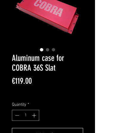
Aluminum case for
COBRA 36S Slat
Price
€119.00
Excluding Sales Tax
Quantity
*