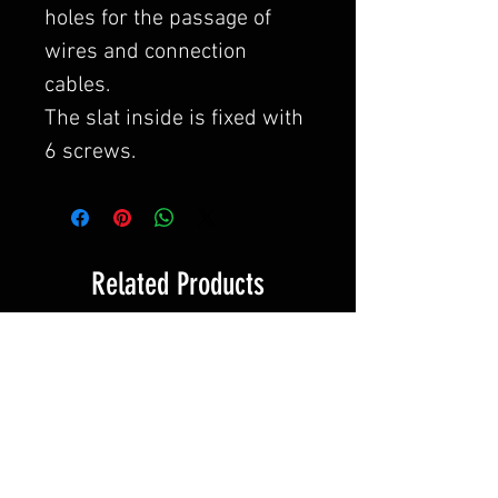
holes for the passage of
wires and connection
cables.
The slat inside is fixed with
6 screws.
Related Products
Novità!