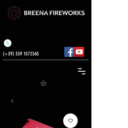
(+39)
339 1572365