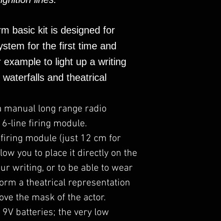
Continuity contro
Firestorm masters,
control unit.
Display on the t
rm basic kit is designed for
of the connected
stem for the first time and
Secure UHF bidi
18V output with 
r example to light up a writing
electric igniters 
, waterfalls and theatrical
parallel).
Wide range of ac
than 400M from 
a manual long range radio
The custom desi
6-line firing module.
fire and reaction
 firing module (just 12 cm for
Strong and prof
low you to place it directly on the
structure.
Designed and ma
ur writing, or to be able to wear
Already used in
form a theatrical representation
television shows
ove the mask of the actor.
 9V batteries; the very low