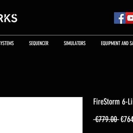
SYSTEMS
SEQUENCER
SIMULATORS
EQUIPMENT AND S
FireStorm 6-L
Regu
 €779.00 
€764
Price
Excluding Sales Tax