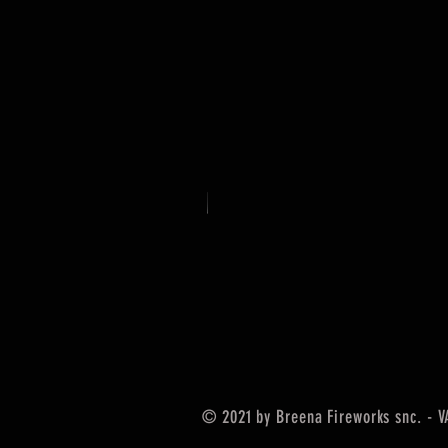
© 2021 by Breena Fireworks snc. - 