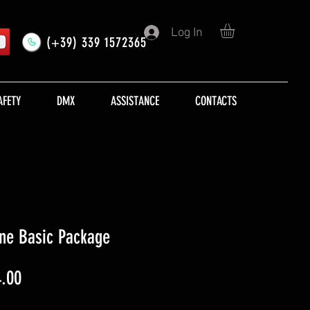
Log In
(+39) 339 1572365
AFETY
DMX
ASSISTANCE
CONTACTS
ine Basic Package
lar
Sale
.00
Price