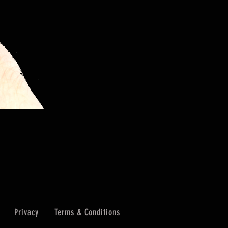
Privacy
Terms & Conditions