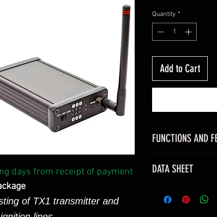
Quantity
*
Add to Cart
FUNCTIONS AND F
Features
DATA SHEET
ng days from receipt of payment
Small (120 x 78
Lightweight (287
ackage
Click
HERE
to view
Durable aluminu
sting of TX1 transmitter and
sheet
Removable ante
Click
HERE
to view 
gnition lines.