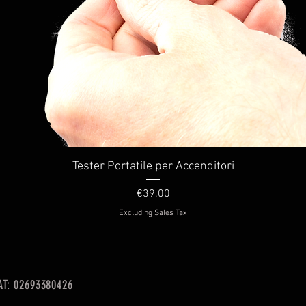
Quick View
Tester Portatile per Accenditori
Price
€39.00
Excluding Sales Tax
VAT: 02693380426