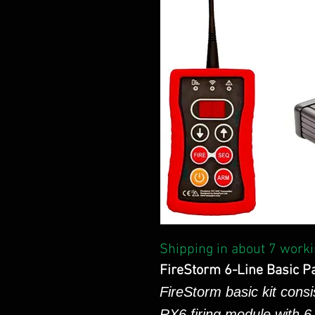
Shipping in about 7 worki
FireStorm 6-Line Basic P
FireStorm basic kit consi
RX6 firing module with 6 i