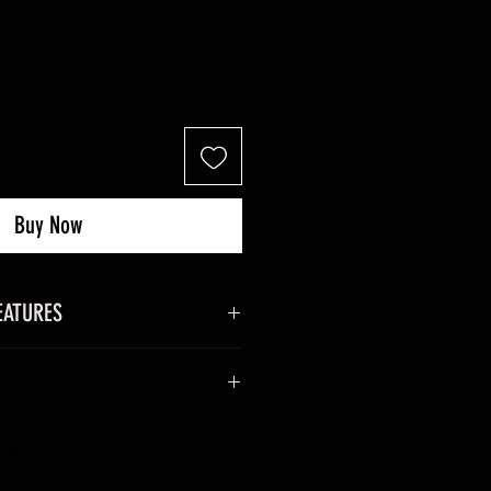
Buy Now
EATURES
 x 27 mm excluding antenna).
g including batteries).
 and download the system data
m closure.
nna.
the differences between the 2