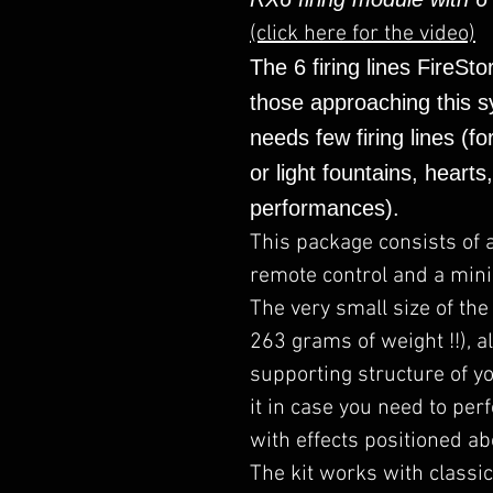
(click here for the video)
The 6 firing lines FireSto
those approaching this sy
needs few firing lines (fo
or light fountains, hearts
performances).
This package consists of 
remote control and a mini 
The very small size of the
263 grams of weight !!), al
supporting structure of yo
it in case you need to per
with effects positioned ab
The kit works with classic