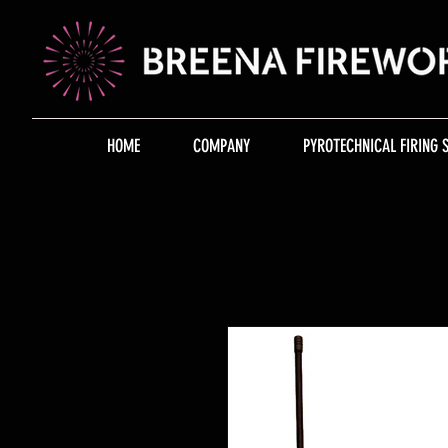
HOME
COMPANY
PYROTECHNICAL FIRING 